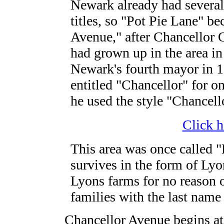
Newark already had several 
titles, so "Pot Pie Lane" b
Avenue," after Chancellor 
had grown up in the area i
Newark's fourth mayor in 1
entitled "Chancellor" for onl
he used the style "Chancell
Click h
This area was once called 
survives in the form of Lyo
Lyons farms for no reason o
families with the last name
Chancellor Avenue begins at