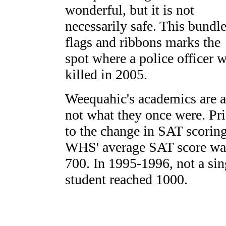
wonderful, but it is not
necessarily safe. This bundle
flags and ribbons marks the
spot where a police officer 
killed in 2005.
Weequahic's academics are a
not what they once were. Pri
to the change in SAT scoring
WHS' average SAT score wa
700. In 1995-1996, not a sin
student reached 1000.