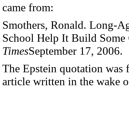
came from:
Smothers, Ronald. Long-Ag
School Help It Build Som
Times
September 17, 2006.
The Epstein quotation was
article written in the wake 