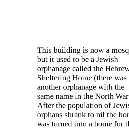
This building is now a mosq
but it used to be a Jewish
orphanage called the Hebre
Sheltering Home (there was
another orphanage with the
same name in the North War
After the population of Jewi
orphans shrank to nil the h
was turned into a home for t