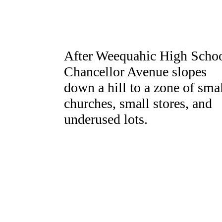
After Weequahic High Scho
Chancellor Avenue slopes
down a hill to a zone of sma
churches, small stores, and
underused lots.