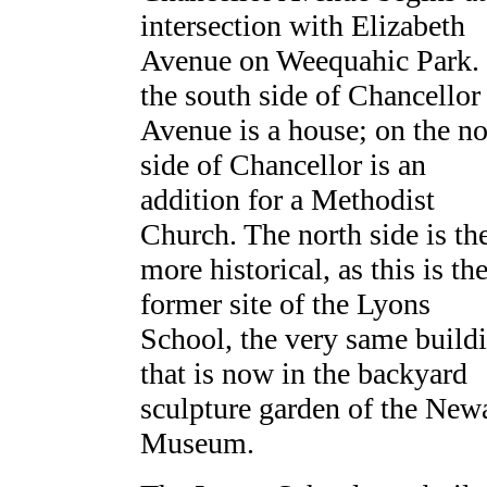
intersection with Elizabeth
Avenue on Weequahic Park.
the south side of Chancellor
Avenue is a house; on the no
side of Chancellor is an
addition for a Methodist
Church. The north side is th
more historical, as this is th
former site of the Lyons
School, the very same build
that is now in the backyard
sculpture garden of the New
Museum.