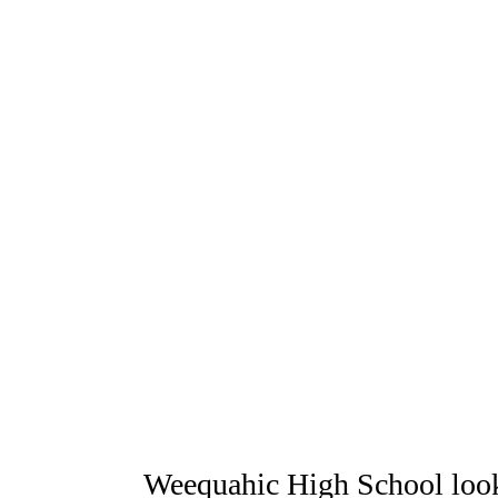
Weequahic High School loo