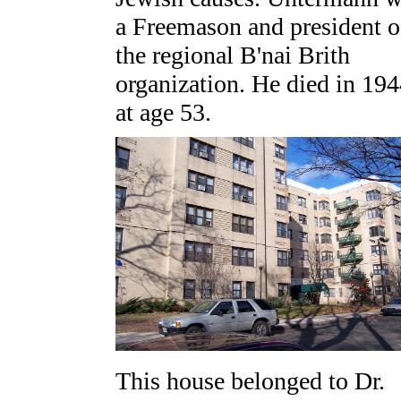
a Freemason and president o
the regional B'nai Brith
organization. He died in 19
at age 53.
This house belonged to Dr.