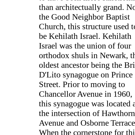
than architectually grand. 
the Good Neighbor Baptist
Church, this structure used t
be Kehilath Israel. Kehilath
Israel was the union of four
orthodox shuls in Newark, t
oldest ancestor being the Br
D'Lito synagogue on Prince
Street. Prior to moving to
Chancellor Avenue in 1960,
this synagogue was located 
the intersection of Hawthor
Avenue and Osborne Terrace
When the cornerstone for thi