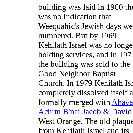
building was laid in 1960 th
was no indication that
Weequahic's Jewish days we
numbered. But by 1969
Kehilath Israel was no longe
holding services, and in 197
the building was sold to the
Good Neighbor Baptist
Church. In 1979 Kehilath Isr
completely dissolved itself 
formally merged with
Ahava
Achim B'nai Jacob & David
West Orange. The old plaqu
from Kehilath Israel and its