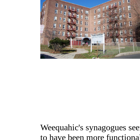
Weequahic's synagogues se
to have been more functiona