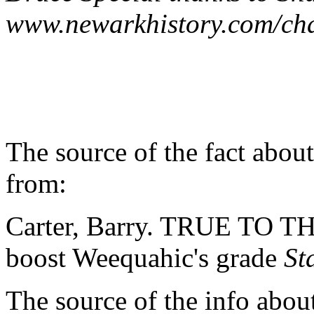
www.newarkhistory.com/cha
The source of the fact abo
from:
Carter, Barry. TRUE TO T
boost Weequahic's grade
St
The source of the info abou