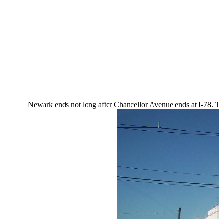
Newark ends not long after Chancellor Avenue ends at I-78. Th