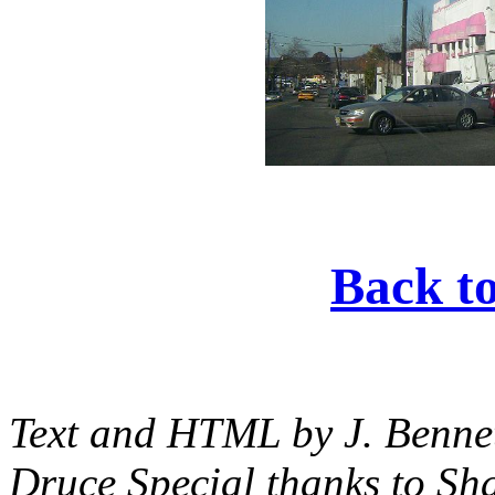
Back t
Text and HTML by J. Bennet
Druce Special thanks to S