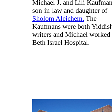
Michael J. and Lili Kaufman
son-in-law and daughter of
Sholom Aleichem.
The
Kaufmans were both Yiddis
writers and Michael worked 
Beth Israel Hospital.