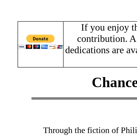
If you enjoy t
contribution. A
dedications are av
Chance
Through the fiction of Phi