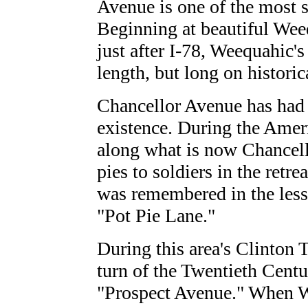
Avenue is one of the most s
Beginning at beautiful We
just after I-78, Weequahic'
length, but long on historica
Chancellor Avenue has had 
existence. During the Ame
along what is now Chancell
pies to soldiers in the retr
was remembered in the less-
"Pot Pie Lane."
During this area's Clinton
turn of the Twentieth Centu
"Prospect Avenue." When W