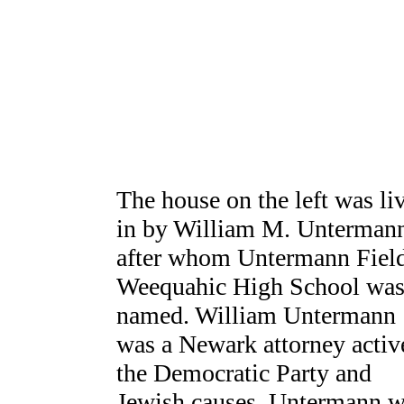
The house on the left was li
in by William M. Unterman
after whom Untermann Field
Weequahic High School wa
named. William Untermann
was a Newark attorney activ
the Democratic Party and
Jewish causes. Untermann w