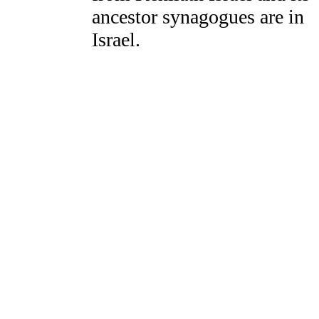
ancestor synagogues are in
Israel.