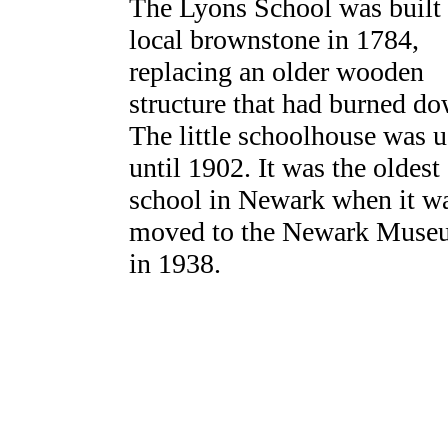
The Lyons School was built 
local brownstone in 1784,
replacing an older wooden
structure that had burned do
The little schoolhouse was 
until 1902. It was the oldest
school in Newark when it w
moved to the Newark Muse
in 1938.