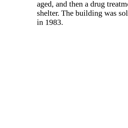
aged, and then a drug treatm
shelter. The building was so
in 1983.