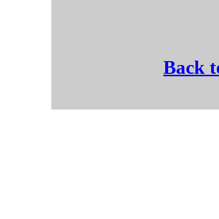
Back t