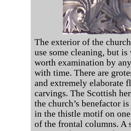
The exterior of the churc
use some cleaning, but is 
worth examination by an
with time. There are grot
and extremely elaborate fl
carvings. The Scottish her
the church’s benefactor is
in the thistle motif on one
of the frontal columns. A 