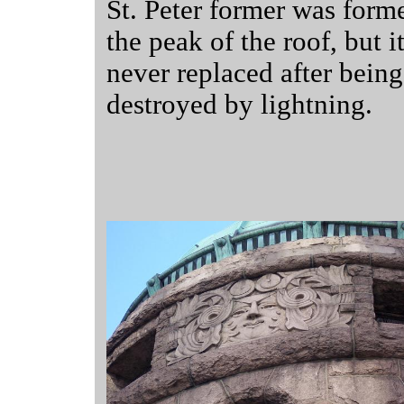
St. Peter former was forme
the peak of the roof, but i
never replaced after being
destroyed by lightning.