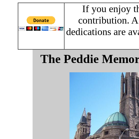
If you enjoy t
contribution. A
dedications are av
The Peddie Memori