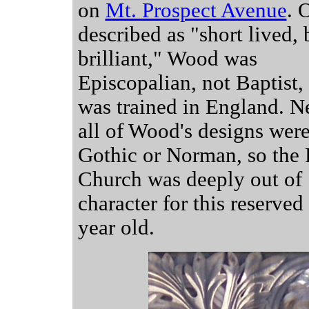
on
Mt. Prospect Avenue
. 
described as "short lived, 
brilliant," Wood was
Episcopalian, not Baptist,
was trained in England. N
all of Wood's designs wer
Gothic or Norman, so the 
Church was deeply out of
character for this reserved
year old.