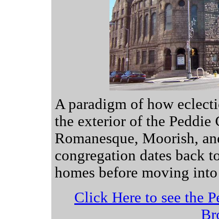
A paradigm of how eclectic
the exterior of the Peddie
Romanesque, Moorish, and
congregation dates back t
homes before moving into t
Click Here to see the P
Br