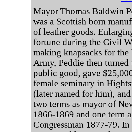
Mayor Thomas Baldwin P
was a Scottish born manuf
of leather goods. Enlargin
fortune during the Civil W
making knapsacks for the
Army, Peddie then turned 
public good, gave $25,000
female seminary in Hight
(later named for him), and
two terms as mayor of Ne
1866-1869 and one term 
Congressman 1877-79. In 