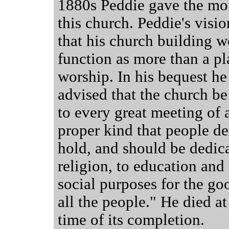
1880s Peddie gave the mo
this church. Peddie's visi
that his church building 
function as more than a pl
worship. In his bequest he
advised that the church b
to every great meeting of 
proper kind that people de
hold, and should be dedic
religion, to education and 
social purposes for the go
all the people." He died at
time of its completion.