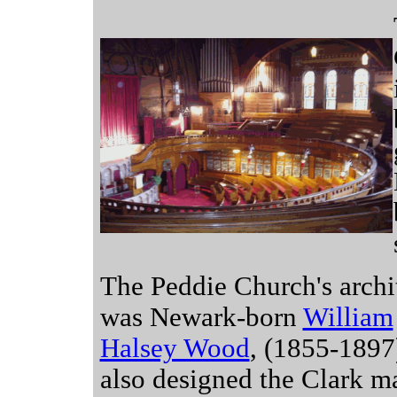
The Peddie Church's archi
was Newark-born
William
Halsey Wood
, (1855-1897
also designed the Clark m